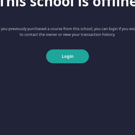
This school is offlin
f you previously purchased a course from this school, you can login if you wi
to contact the owner or view your transaction history.
Login