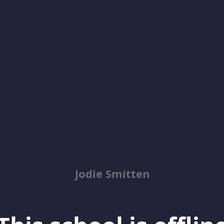
Jodie Smitten